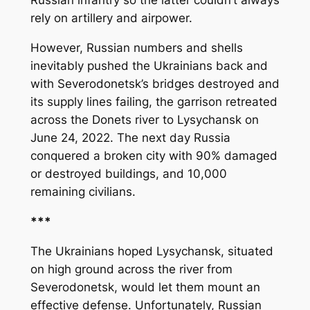
Russian infantry so the latter couldn’t always
rely on artillery and airpower.
However, Russian numbers and shells
inevitably pushed the Ukrainians back and
with Severodonetsk’s bridges destroyed and
its supply lines failing, the garrison retreated
across the Donets river to Lysychansk on
June 24, 2022. The next day Russia
conquered a broken city with 90% damaged
or destroyed buildings, and 10,000
remaining civilians.
***
The Ukrainians hoped Lysychansk, situated
on high ground across the river from
Severodonetsk, would let them mount an
effective defense. Unfortunately, Russian