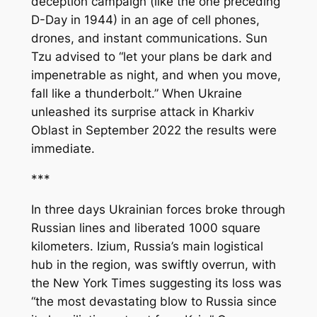
deception campaign (like the one preceding
D-Day in 1944) in an age of cell phones,
drones, and instant communications. Sun
Tzu advised to “let your plans be dark and
impenetrable as night, and when you move,
fall like a thunderbolt.” When Ukraine
unleashed its surprise attack in Kharkiv
Oblast in September 2022 the results were
immediate.
***
In three days Ukrainian forces broke through
Russian lines and liberated 1000 square
kilometers. Izium, Russia’s main logistical
hub in the region, was swiftly overrun, with
the
New York Times
suggesting its loss was
“the most devastating blow to Russia since