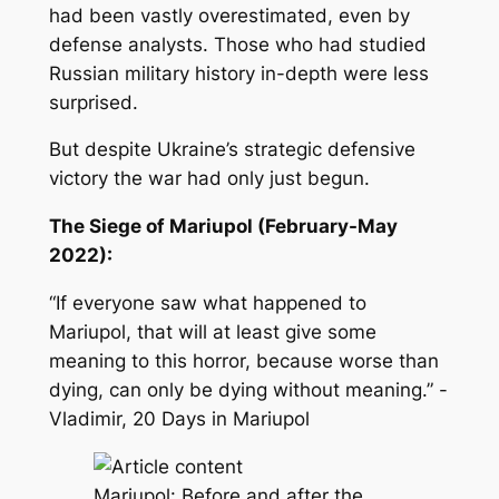
had been vastly overestimated, even by
defense analysts. Those who had studied
Russian military history in-depth were less
surprised.
But despite Ukraine’s strategic defensive
victory the war had only just begun.
The Siege of Mariupol (February-May
2022):
“If everyone saw what happened to
Mariupol, that will at least give some
meaning to this horror, because worse than
dying, can only be dying without meaning.” -
Vladimir,
20 Days in Mariupol
Mariupol: Before and after the