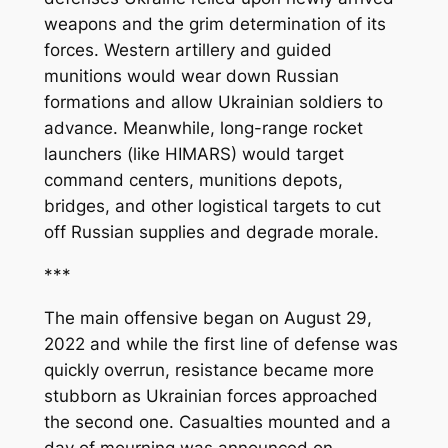
weapons and the grim determination of its
forces. Western artillery and guided
munitions would wear down Russian
formations and allow Ukrainian soldiers to
advance. Meanwhile, long-range rocket
launchers (like HIMARS) would target
command centers, munitions depots,
bridges, and other logistical targets to cut
off Russian supplies and degrade morale.
***
The main offensive began on August 29,
2022 and while the first line of defense was
quickly overrun, resistance became more
stubborn as Ukrainian forces approached
the second one. Casualties mounted and a
day of mourning was announced on