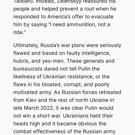
Taliban). Instead, Zelenskyy reassured his
people and helped prevent a rout when he
responded to America’s offer to evacuate
him by saying “I need ammunition, not a
ride.”
Ultimately, Russia’s war plans were seriously
flawed and based on faulty intelligence,
hubris, and yes-men. These generals and
bureaucrats dared not tell Putin the
likeliness of Ukrainian resistance, or the
flaws in his bloated, corrupt, and poorly
motivated army. As Russian forces retreated
from Kiev and the rest of north Ukraine in
late March 2022, it was clear Putin would
not win a short war. Ukrainians held their
heads high and it became obvious the
combat effectiveness of the Russian army