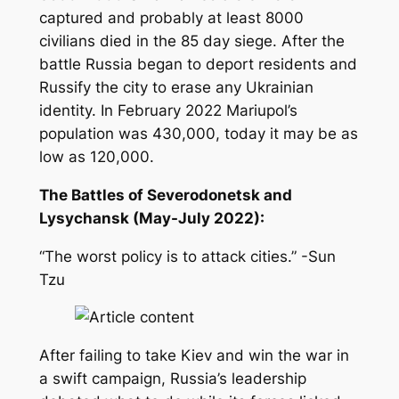
captured and probably at least 8000
civilians died in the 85 day siege. After the
battle Russia began to deport residents and
Russify the city to erase any Ukrainian
identity. In February 2022 Mariupol’s
population was 430,000, today it may be as
low as 120,000.
The Battles of Severodonetsk and
Lysychansk (May-July 2022):
“The worst policy is to attack cities.” -Sun
Tzu
After failing to take Kiev and win the war in
a swift campaign, Russia’s leadership