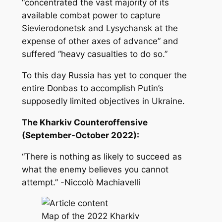
“concentrated the vast majority of its
available combat power to capture
Sievierodonetsk and Lysychansk at the
expense of other axes of advance” and
suffered “heavy casualties to do so.”
To this day Russia has yet to conquer the
entire Donbas to accomplish Putin’s
supposedly limited objectives in Ukraine.
The Kharkiv Counteroffensive
(September-October 2022):
“There is nothing as likely to succeed as
what the enemy believes you cannot
attempt.” -Niccolò Machiavelli
Map of the 2022 Kharkiv