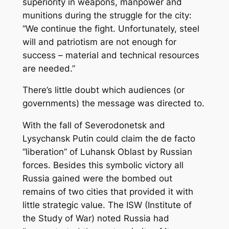
superiority in weapons, manpower and
munitions during the struggle for the city:
“We continue the fight. Unfortunately, steel
will and patriotism are not enough for
success – material and technical resources
are needed.”
There’s little doubt which audiences (or
governments) the message was directed to.
With the fall of Severodonetsk and
Lysychansk Putin could claim the de facto
“liberation” of Luhansk Oblast by Russian
forces. Besides this symbolic victory all
Russia gained were the bombed out
remains of two cities that provided it with
little strategic value. The ISW (Institute of
the Study of War) noted Russia had