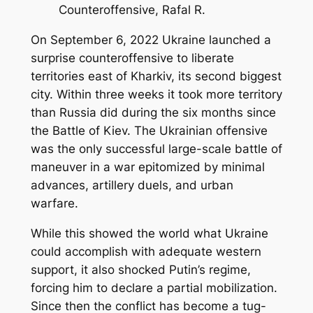
Counteroffensive, Rafal R.
On September 6, 2022 Ukraine launched a
surprise counteroffensive to liberate
territories east of Kharkiv, its second biggest
city. Within three weeks it took more territory
than Russia did during the six months since
the Battle of Kiev. The Ukrainian offensive
was the only successful large-scale battle of
maneuver in a war epitomized by minimal
advances, artillery duels, and urban
warfare.
While this showed the world what Ukraine
could accomplish with adequate western
support, it also shocked Putin’s regime,
forcing him to declare a partial mobilization.
Since then the conflict has become a tug-