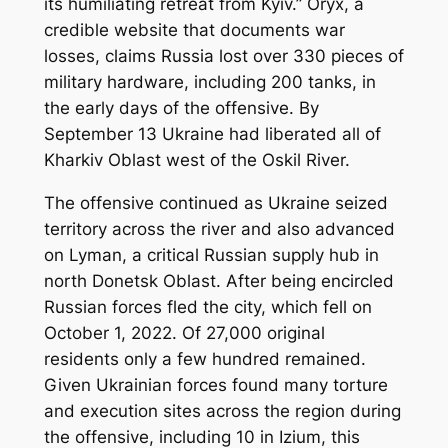
its humiliating retreat from Kyiv.” Oryx, a
credible website that documents war
losses, claims Russia lost over 330 pieces of
military hardware, including 200 tanks, in
the early days of the offensive. By
September 13 Ukraine had liberated all of
Kharkiv Oblast west of the Oskil River.
The offensive continued as Ukraine seized
territory across the river and also advanced
on Lyman, a critical Russian supply hub in
north Donetsk Oblast. After being encircled
Russian forces fled the city, which fell on
October 1, 2022. Of 27,000 original
residents only a few hundred remained.
Given Ukrainian forces found many torture
and execution sites across the region during
the offensive, including 10 in Izium, this