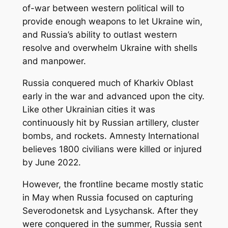
of-war between western political will to
provide enough weapons to let Ukraine win,
and Russia’s ability to outlast western
resolve and overwhelm Ukraine with shells
and manpower.
Russia conquered much of Kharkiv Oblast
early in the war and advanced upon the city.
Like other Ukrainian cities it was
continuously hit by Russian artillery, cluster
bombs, and rockets. Amnesty International
believes 1800 civilians were killed or injured
by June 2022.
However, the frontline became mostly static
in May when Russia focused on capturing
Severodonetsk and Lysychansk. After they
were conquered in the summer, Russia sent