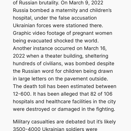
of Russian brutality. On March 9, 2022
Russia bombed a maternity and children’s
hospital, under the false accusation
Ukrainian forces were stationed there.
Graphic video footage of pregnant women
being evacuated shocked the world.
Another instance occurred on March 16,
2022 when a theater building, sheltering
hundreds of civilians, was bombed despite
the Russian word for children being drawn
in large letters on the pavement outside.
The death toll has been estimated between
12-600. It has been alleged that 82 of 106
hospitals and healthcare facilities in the city
were destroyed or damaged in the fighting.
Military casualties are debated but it’s likely
3500-4000 Ukrainian soldiers were