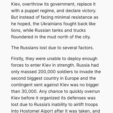
Kiev, overthrow its government, replace it
with a puppet regime, and declare victory.
But instead of facing minimal resistance as
he hoped, the Ukrainians fought back like
lions, while Russian tanks and trucks
floundered in the mud north of the city.
The Russians lost due to several factors.
Firstly, they were unable to deploy enough
forces to enter Kiev in strength. Russia had
only massed 200,000 soldiers to invade the
second biggest country in Europe and the
contingent sent against Kiev was no bigger
than 30,000. Any chance to quickly overrun
Kiev before it organized its defenses was
lost due to Russia’s inability to airlift troops
into Hostomel Aiport after it was taken, and