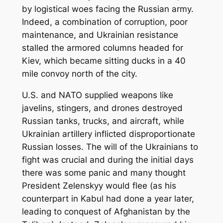
by logistical woes facing the Russian army.
Indeed, a combination of corruption, poor
maintenance, and Ukrainian resistance
stalled the armored columns headed for
Kiev, which became sitting ducks in a 40
mile convoy north of the city.
U.S. and NATO supplied weapons like
javelins, stingers, and drones destroyed
Russian tanks, trucks, and aircraft, while
Ukrainian artillery inflicted disproportionate
Russian losses. The will of the Ukrainians to
fight was crucial and during the initial days
there was some panic and many thought
President Zelenskyy would flee (as his
counterpart in Kabul had done a year later,
leading to conquest of Afghanistan by the