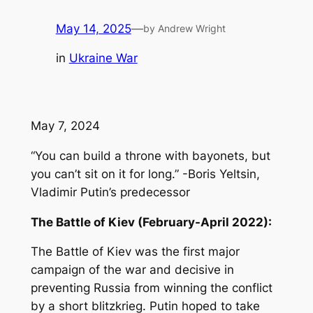
May 14, 2025
—
by Andrew Wright
in
Ukraine War
May 7, 2024
“You can build a throne with bayonets, but
you can’t sit on it for long.” -Boris Yeltsin,
Vladimir Putin’s predecessor
The Battle of Kiev (February-April 2022):
The Battle of Kiev was the first major
campaign of the war and decisive in
preventing Russia from winning the conflict
by a short blitzkrieg. Putin hoped to take