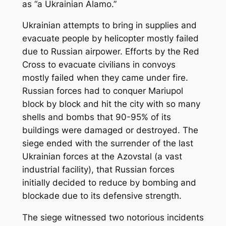
as “a Ukrainian Alamo.”
Ukrainian attempts to bring in supplies and
evacuate people by helicopter mostly failed
due to Russian airpower. Efforts by the Red
Cross to evacuate civilians in convoys
mostly failed when they came under fire.
Russian forces had to conquer Mariupol
block by block and hit the city with so many
shells and bombs that 90-95% of its
buildings were damaged or destroyed. The
siege ended with the surrender of the last
Ukrainian forces at the Azovstal (a vast
industrial facility), that Russian forces
initially decided to reduce by bombing and
blockade due to its defensive strength.
The siege witnessed two notorious incidents