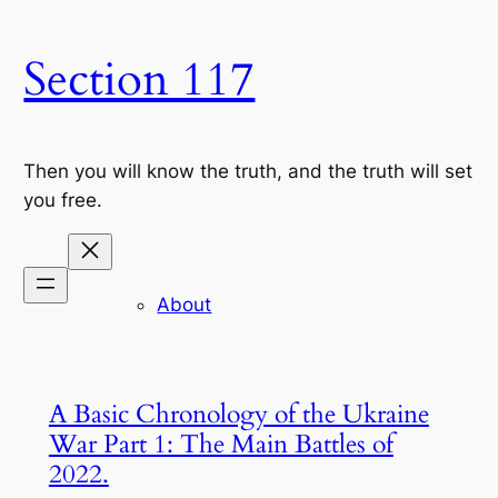
Skip
to
Section 117
content
Then you will know the truth, and the truth will set
you free.
About
A Basic Chronology of the Ukraine
War Part 1: The Main Battles of
2022.