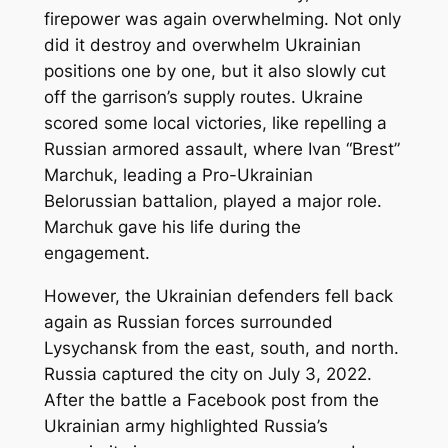
firepower was again overwhelming. Not only
did it destroy and overwhelm Ukrainian
positions one by one, but it also slowly cut
off the garrison’s supply routes. Ukraine
scored some local victories, like repelling a
Russian armored assault, where Ivan “Brest”
Marchuk, leading a Pro-Ukrainian
Belorussian battalion, played a major role.
Marchuk gave his life during the
engagement.
However, the Ukrainian defenders fell back
again as Russian forces surrounded
Lysychansk from the east, south, and north.
Russia captured the city on July 3, 2022.
After the battle a Facebook post from the
Ukrainian army highlighted Russia’s