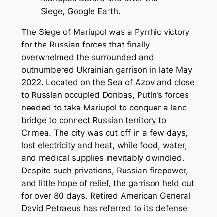
Siege, Google Earth.
The Siege of Mariupol was a Pyrrhic victory
for the Russian forces that finally
overwhelmed the surrounded and
outnumbered Ukrainian garrison in late May
2022. Located on the Sea of Azov and close
to Russian occupied Donbas, Putin’s forces
needed to take Mariupol to conquer a land
bridge to connect Russian territory to
Crimea. The city was cut off in a few days,
lost electricity and heat, while food, water,
and medical supplies inevitably dwindled.
Despite such privations, Russian firepower,
and little hope of relief, the garrison held out
for over 80 days. Retired American General
David Petraeus has referred to its defense