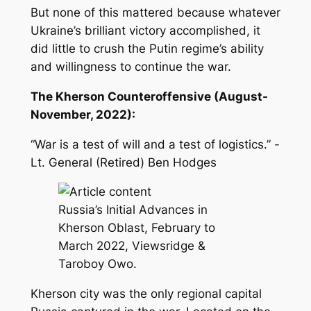
But none of this mattered because whatever
Ukraine’s brilliant victory accomplished, it
did little to crush the Putin regime’s ability
and willingness to continue the war.
The Kherson Counteroffensive (August-
November, 2022):
“War is a test of will and a test of logistics.” -
Lt. General (Retired) Ben Hodges
Russia’s Initial Advances in
Kherson Oblast, February to
March 2022, Viewsridge &
Taroboy Owo.
Kherson city was the only regional capital