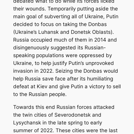
debated what to do while its forces licked
their wounds. Temporarily putting aside the
main goal of subverting all of Ukraine, Putin
decided to focus on taking the Donbas
(Ukraine’s Luhansk and Donetsk Oblasts).
Russia occupied much of them in 2014 and
disingenuously suggested its Russian-
speaking populations were oppressed by
Ukraine, to help justify Putin’s unprovoked
invasion in 2022. Seizing the Donbas would
help Russia save face after its humiliating
defeat at Kiev and give Putin a victory to sell
to the Russian people.
Towards this end Russian forces attacked
the twin cities of Severodonetsk and
Lysychansk in the late spring to early
summer of 2022. These cities were the last