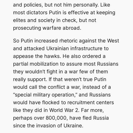
and policies, but not him personally. Like
most dictators Putin is effective at keeping
elites and society in check, but not
prosecuting warfare abroad.
So Putin increased rhetoric against the West
and attacked Ukrainian infrastructure to
appease the hawks. He also ordered a
partial mobilization to assure most Russians
they wouldn’t fight in a war few of them
really support. If that weren’t true Putin
would call the conflict a war, instead of a
“special military operation,” and Russians
would have flocked to recruitment centers
like they did in World War 2. Far more,
perhaps over 800,000, have fled Russia
since the invasion of Ukraine.