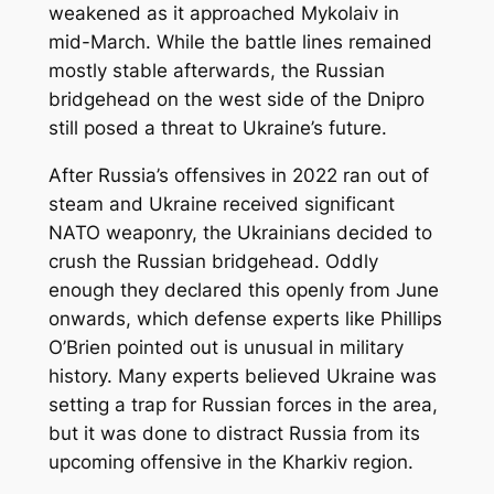
weakened as it approached Mykolaiv in
mid-March. While the battle lines remained
mostly stable afterwards, the Russian
bridgehead on the west side of the Dnipro
still posed a threat to Ukraine’s future.
After Russia’s offensives in 2022 ran out of
steam and Ukraine received significant
NATO weaponry, the Ukrainians decided to
crush the Russian bridgehead. Oddly
enough they declared this openly from June
onwards, which defense experts like Phillips
O’Brien pointed out is unusual in military
history. Many experts believed Ukraine was
setting a trap for Russian forces in the area,
but it was done to distract Russia from its
upcoming offensive in the Kharkiv region.