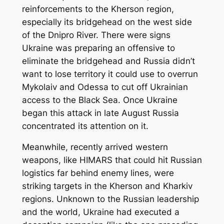
reinforcements to the Kherson region,
especially its bridgehead on the west side
of the Dnipro River. There were signs
Ukraine was preparing an offensive to
eliminate the bridgehead and Russia didn’t
want to lose territory it could use to overrun
Mykolaiv and Odessa to cut off Ukrainian
access to the Black Sea. Once Ukraine
began this attack in late August Russia
concentrated its attention on it.
Meanwhile, recently arrived western
weapons, like HIMARS that could hit Russian
logistics far behind enemy lines, were
striking targets in the Kherson and Kharkiv
regions. Unknown to the Russian leadership
and the world, Ukraine had executed a