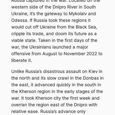
Russia captured in the war. Located on the
western side of the Dnipro River in South
Ukraine, it’s the gateway to Mykolaiv and
Odessa. If Russia took these regions it
would cut off Ukraine from the Black Sea,
cripple its trade, and doom its future as a
viable state. Taken in the first days of the
war, the Ukrainians launched a major
offensive from August to November 2022 to
liberate it.
Unlike Russia’s disastrous assault on Kiev in
the north and its slow crawl in the Donbas in
the east, it advanced quickly in the south in
the Kherson region in the early stages of the
war. It took Kherson city the first week and
overran the region east of the Dnipro with
relative ease. Russia’s advance only