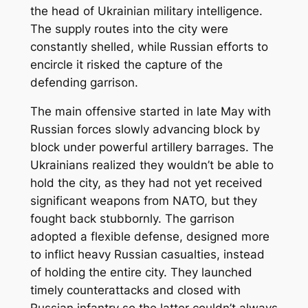
the head of Ukrainian military intelligence.
The supply routes into the city were
constantly shelled, while Russian efforts to
encircle it risked the capture of the
defending garrison.
The main offensive started in late May with
Russian forces slowly advancing block by
block under powerful artillery barrages. The
Ukrainians realized they wouldn’t be able to
hold the city, as they had not yet received
significant weapons from NATO, but they
fought back stubbornly. The garrison
adopted a flexible defense, designed more
to inflict heavy Russian casualties, instead
of holding the entire city. They launched
timely counterattacks and closed with