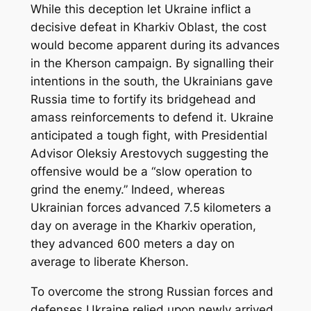
While this deception let Ukraine inflict a
decisive defeat in Kharkiv Oblast, the cost
would become apparent during its advances
in the Kherson campaign. By signalling their
intentions in the south, the Ukrainians gave
Russia time to fortify its bridgehead and
amass reinforcements to defend it. Ukraine
anticipated a tough fight, with Presidential
Advisor Oleksiy Arestovych suggesting the
offensive would be a “slow operation to
grind the enemy.” Indeed, whereas
Ukrainian forces advanced 7.5 kilometers a
day on average in the Kharkiv operation,
they advanced 600 meters a day on
average to liberate Kherson.
To overcome the strong Russian forces and
defenses Ukraine relied upon newly arrived