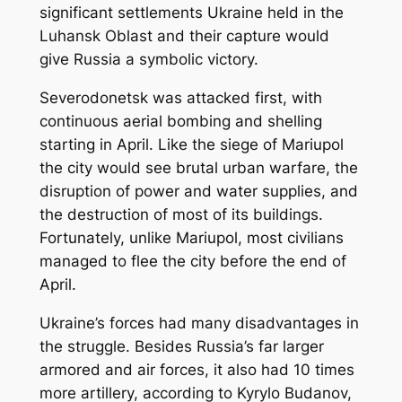
significant settlements Ukraine held in the
Luhansk Oblast and their capture would
give Russia a symbolic victory.
Severodonetsk was attacked first, with
continuous aerial bombing and shelling
starting in April. Like the siege of Mariupol
the city would see brutal urban warfare, the
disruption of power and water supplies, and
the destruction of most of its buildings.
Fortunately, unlike Mariupol, most civilians
managed to flee the city before the end of
April.
Ukraine’s forces had many disadvantages in
the struggle. Besides Russia’s far larger
armored and air forces, it also had 10 times
more artillery, according to Kyrylo Budanov,