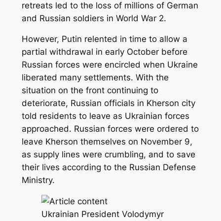
retreats led to the loss of millions of German
and Russian soldiers in World War 2.
However, Putin relented in time to allow a
partial withdrawal in early October before
Russian forces were encircled when Ukraine
liberated many settlements. With the
situation on the front continuing to
deteriorate, Russian officials in Kherson city
told residents to leave as Ukrainian forces
approached. Russian forces were ordered to
leave Kherson themselves on November 9,
as supply lines were crumbling, and to save
their lives according to the Russian Defense
Ministry.
Ukrainian President Volodymyr