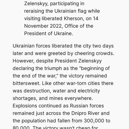
Zelenskyy, participating in
reraising the Ukrainian flag while
visiting liberated Kherson, on 14
November 2022, Office of the
President of Ukraine.
Ukrainian forces liberated the city two days
later and were greeted by cheering crowds.
However, despite President Zelenskyy
declaring the triumph as the “beginning of
the end of the war,” the victory remained
bittersweet. Like other war-torn cities there
was destruction, water and electricity
shortages, and mines everywhere.
Explosions continued as Russian forces
remained just across the Dnipro River and
the population had fallen from 300,000 to
80,000. The victory wasn’t cheap for