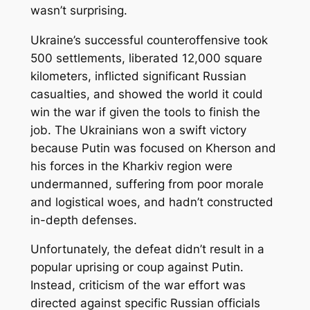
wasn’t surprising.
Ukraine’s successful counteroffensive took
500 settlements, liberated 12,000 square
kilometers, inflicted significant Russian
casualties, and showed the world it could
win the war if given the tools to finish the
job. The Ukrainians won a swift victory
because Putin was focused on Kherson and
his forces in the Kharkiv region were
undermanned, suffering from poor morale
and logistical woes, and hadn’t constructed
in-depth defenses.
Unfortunately, the defeat didn’t result in a
popular uprising or coup against Putin.
Instead, criticism of the war effort was
directed against specific Russian officials