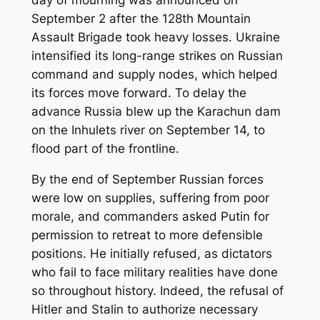
September 2 after the 128th Mountain
Assault Brigade took heavy losses. Ukraine
intensified its long-range strikes on Russian
command and supply nodes, which helped
its forces move forward. To delay the
advance Russia blew up the Karachun dam
on the Inhulets river on September 14, to
flood part of the frontline.
By the end of September Russian forces
were low on supplies, suffering from poor
morale, and commanders asked Putin for
permission to retreat to more defensible
positions. He initially refused, as dictators
who fail to face military realities have done
so throughout history. Indeed, the refusal of
Hitler and Stalin to authorize necessary