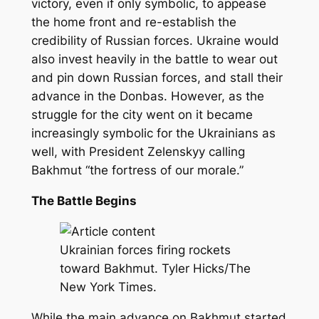
victory, even if only symbolic, to appease
the home front and re-establish the
credibility of Russian forces. Ukraine would
also invest heavily in the battle to wear out
and pin down Russian forces, and stall their
advance in the Donbas. However, as the
struggle for the city went on it became
increasingly symbolic for the Ukrainians as
well, with President Zelenskyy calling
Bakhmut “the fortress of our morale.”
The Battle Begins
Ukrainian forces firing rockets
toward Bakhmut. Tyler Hicks/The
New York Times.
While the main advance on Bakhmut started