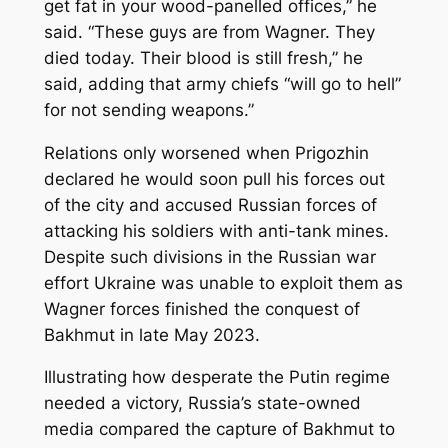
get fat in your wood-panelled offices,” he
said. “These guys are from Wagner. They
died today. Their blood is still fresh,” he
said, adding that army chiefs “will go to hell”
for not sending weapons.”
Relations only worsened when Prigozhin
declared he would soon pull his forces out
of the city and accused Russian forces of
attacking his soldiers with anti-tank mines.
Despite such divisions in the Russian war
effort Ukraine was unable to exploit them as
Wagner forces finished the conquest of
Bakhmut in late May 2023.
Illustrating how desperate the Putin regime
needed a victory, Russia’s state-owned
media compared the capture of Bakhmut to