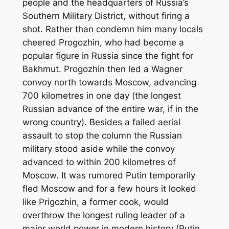
people and the headquarters of Russia’s
Southern Military District, without firing a
shot. Rather than condemn him many locals
cheered Progozhin, who had become a
popular figure in Russia since the fight for
Bakhmut. Progozhin then led a Wagner
convoy north towards Moscow, advancing
700 kilometres in one day (the longest
Russian advance of the entire war, if in the
wrong country). Besides a failed aerial
assault to stop the column the Russian
military stood aside while the convoy
advanced to within 200 kilometres of
Moscow. It was rumored Putin temporarily
fled Moscow and for a few hours it looked
like Prigozhin, a former cook, would
overthrow the longest ruling leader of a
major world power in modern history (Putin