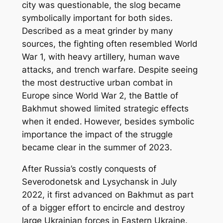
city was questionable, the slog became
symbolically important for both sides.
Described as a meat grinder by many
sources, the fighting often resembled World
War 1, with heavy artillery, human wave
attacks, and trench warfare. Despite seeing
the most destructive urban combat in
Europe since World War 2, the Battle of
Bakhmut showed limited strategic effects
when it ended.
However, besides symbolic
importance the impact of the struggle
became clear in the summer of 2023.
After Russia’s costly conquests of
Severodonetsk and Lysychansk in July
2022, it first advanced on Bakhmut as part
of a bigger effort to encircle and destroy
large Ukrainian forces in Eastern Ukraine.