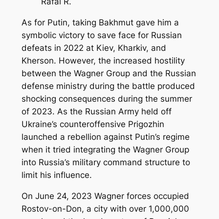
Rafal R.
As for Putin, taking Bakhmut gave him a
symbolic victory to save face for Russian
defeats in 2022 at Kiev, Kharkiv, and
Kherson. However, the increased hostility
between the Wagner Group and the Russian
defense ministry during the battle produced
shocking consequences during the summer
of 2023. As the Russian Army held off
Ukraine’s counteroffensive Prigozhin
launched a rebellion against Putin’s regime
when it tried integrating the Wagner Group
into Russia’s military command structure to
limit his influence.
On June 24, 2023 Wagner forces occupied
Rostov-on-Don, a city with over 1,000,000