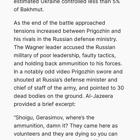
estimated Ukraine controlled less than 5%
of Bakhmut.
As the end of the battle approached
tensions increased between Prigozhin and
his rivals in the Russian defense ministry.
The Wagner leader accused the Russian
military of poor leadership, faulty tactics,
and holding back ammunition to his forces.
In a notably odd video Prigozhin swore and
shouted at Russia’s defense minister and
chief of staff of the army, and pointed to 30
dead bodies on the ground. Al-Jazeera
provided a brief excerpt:
“Shoigu, Gerasimov, where’s the
ammunition, damn it? They came here as
volunteers and they are dying so you can