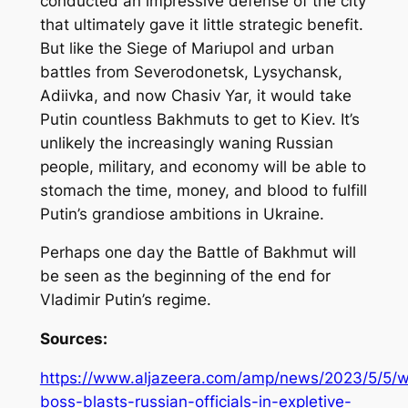
conducted an impressive defense of the city
that ultimately gave it little strategic benefit.
But like the Siege of Mariupol and urban
battles from Severodonetsk, Lysychansk,
Adiivka, and now Chasiv Yar, it would take
Putin countless Bakhmuts to get to Kiev. It’s
unlikely the increasingly waning Russian
people, military, and economy will be able to
stomach the time, money, and blood to fulfill
Putin’s grandiose ambitions in Ukraine.
Perhaps one day the Battle of Bakhmut will
be seen as the beginning of the end for
Vladimir Putin’s regime.
Sources:
https://www.aljazeera.com/amp/news/2023/5/5/
boss-blasts-russian-officials-in-expletive-