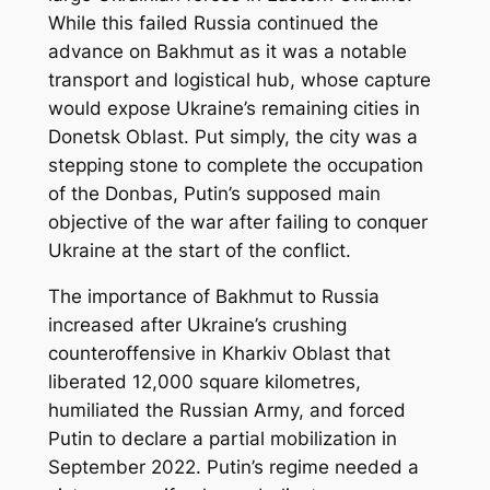
While this failed Russia continued the
advance on Bakhmut as it was a notable
transport and logistical hub, whose capture
would expose Ukraine’s remaining cities in
Donetsk Oblast. Put simply, the city was a
stepping stone to complete the occupation
of the Donbas, Putin’s supposed main
objective of the war after failing to conquer
Ukraine at the start of the conflict.
The importance of Bakhmut to Russia
increased after Ukraine’s crushing
counteroffensive in Kharkiv Oblast that
liberated 12,000 square kilometres,
humiliated the Russian Army, and forced
Putin to declare a partial mobilization in
September 2022. Putin’s regime needed a