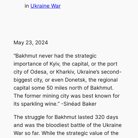
in
Ukraine War
May 23, 2024
“Bakhmut never had the strategic
importance of Kyiv, the capital, or the port
city of Odesa, or Kharkiv, Ukraine’s second-
biggest city, or even Donetsk, the regional
capital some 50 miles north of Bakhmut.
The former mining city was best known for
its sparkling wine.” -Sinéad Baker
The struggle for Bakhmut lasted 320 days
and was the bloodiest battle of the Ukraine
War so far. While the strategic value of the