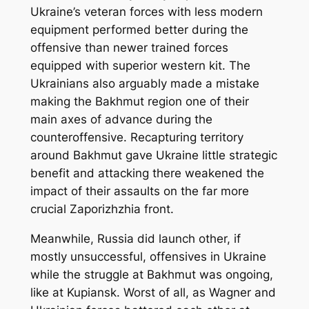
Ukraine’s veteran forces with less modern
equipment performed better during the
offensive than newer trained forces
equipped with superior western kit. The
Ukrainians also arguably made a mistake
making the Bakhmut region one of their
main axes of advance during the
counteroffensive. Recapturing territory
around Bakhmut gave Ukraine little strategic
benefit and attacking there weakened the
impact of their assaults on the far more
crucial Zaporizhzhia front.
Meanwhile, Russia did launch other, if
mostly unsuccessful, offensives in Ukraine
while the struggle at Bakhmut was ongoing,
like at Kupiansk. Worst of all, as Wagner and