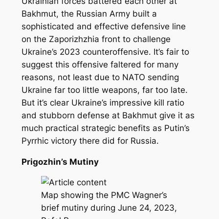
Ukrainian forces battered each other at
Bakhmut, the Russian Army built a
sophisticated and effective defensive line
on the Zaporizhzhia front to challenge
Ukraine’s 2023 counteroffensive. It’s fair to
suggest this offensive faltered for many
reasons, not least due to NATO sending
Ukraine far too little weapons, far too late.
But it’s clear Ukraine’s impressive kill ratio
and stubborn defense at Bakhmut give it as
much practical strategic benefits as Putin’s
Pyrrhic victory there did for Russia.
Prigozhin’s Mutiny
Map showing the PMC Wagner’s
brief mutiny during June 24, 2023,