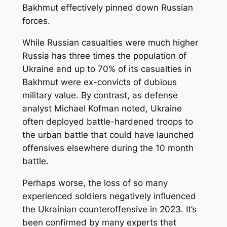
Bakhmut effectively pinned down Russian
forces.
While Russian casualties were much higher
Russia has three times the population of
Ukraine and up to 70% of its casualties in
Bakhmut were ex-convicts of dubious
military value. By contrast, as defense
analyst Michael Kofman noted, Ukraine
often deployed battle-hardened troops to
the urban battle that could have launched
offensives elsewhere during the 10 month
battle.
Perhaps worse, the loss of so many
experienced soldiers negatively influenced
the Ukrainian counteroffensive in 2023. It’s
been confirmed by many experts that