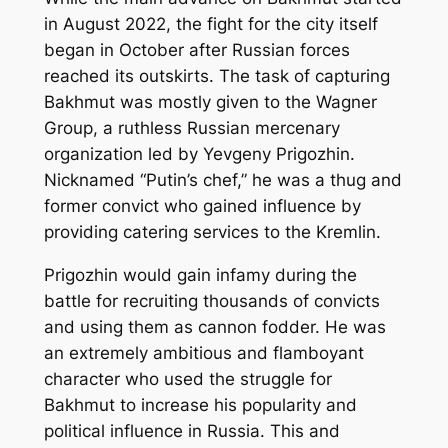
in August 2022, the fight for the city itself
began in October after Russian forces
reached its outskirts. The task of capturing
Bakhmut was mostly given to the Wagner
Group, a ruthless Russian mercenary
organization led by Yevgeny Prigozhin.
Nicknamed “Putin’s chef,” he was a thug and
former convict who gained influence by
providing catering services to the Kremlin.
Prigozhin would gain infamy during the
battle for recruiting thousands of convicts
and using them as cannon fodder. He was
an extremely ambitious and flamboyant
character who used the struggle for
Bakhmut to increase his popularity and
political influence in Russia. This and