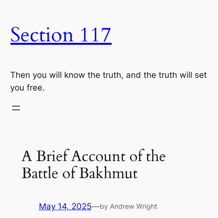
Skip
to
Section 117
content
Then you will know the truth, and the truth will set
you free.
A Brief Account of the
Battle of Bakhmut
May 14, 2025
—
by Andrew Wright