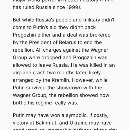
has ruled Russia since 1999).
But while Russia’s people and military didn’t
come to Putin’s aid they didn’t back
Progozhin either and a deal was brokered
by the President of Belarus to end the
rebellion. All charges against the Wagner
Group were dropped and Progozhin was
allowed to leave Russia. He was killed in an
airplane crash two months later, likely
arranged by the Kremlin. However, while
Putin survived the showdown with the
Wagner Group, the rebellion showed how
brittle his regime really was.
Putin may have won a symbolic, if costly,
victory at Bakhmut, and Ukraine may have