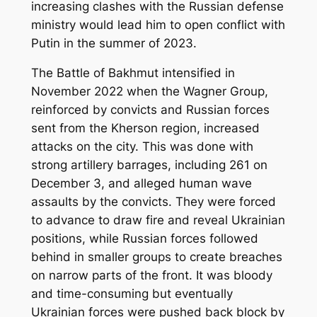
increasing clashes with the Russian defense
ministry would lead him to open conflict with
Putin in the summer of 2023.
The Battle of Bakhmut intensified in
November 2022 when the Wagner Group,
reinforced by convicts and Russian forces
sent from the Kherson region, increased
attacks on the city. This was done with
strong artillery barrages, including 261 on
December 3, and alleged human wave
assaults by the convicts. They were forced
to advance to draw fire and reveal Ukrainian
positions, while Russian forces followed
behind in smaller groups to create breaches
on narrow parts of the front. It was bloody
and time-consuming but eventually
Ukrainian forces were pushed back block by