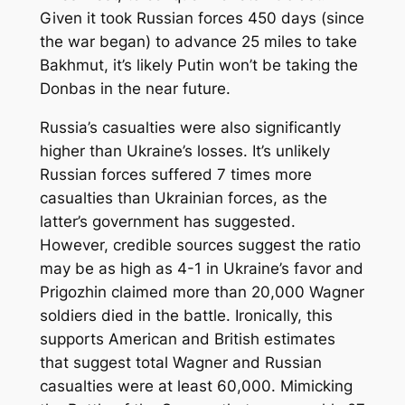
Given it took Russian forces 450 days (since
the war began) to advance 25 miles to take
Bakhmut, it’s likely Putin won’t be taking the
Donbas in the near future.
Russia’s casualties were also significantly
higher than Ukraine’s losses. It’s unlikely
Russian forces suffered 7 times more
casualties than Ukrainian forces, as the
latter’s government has suggested.
However, credible sources suggest the ratio
may be as high as 4-1 in Ukraine’s favor and
Prigozhin claimed more than 20,000 Wagner
soldiers died in the battle. Ironically, this
supports American and British estimates
that suggest total Wagner and Russian
casualties were at least 60,000. Mimicking