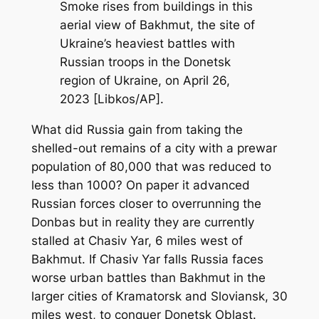
Smoke rises from buildings in this
aerial view of Bakhmut, the site of
Ukraine’s heaviest battles with
Russian troops in the Donetsk
region of Ukraine, on April 26,
2023 [Libkos/AP].
What did Russia gain from taking the
shelled-out remains of a city with a prewar
population of 80,000 that was reduced to
less than 1000? On paper it advanced
Russian forces closer to overrunning the
Donbas but in reality they are currently
stalled at Chasiv Yar, 6 miles west of
Bakhmut. If Chasiv Yar falls Russia faces
worse urban battles than Bakhmut in the
larger cities of Kramatorsk and Sloviansk, 30
miles west, to conquer Donetsk Oblast.