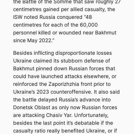
the Battle of the Somme that saw roughly 27
centimetres gained per allied casualty, the
ISW noted Russia conquered “48
centimetres for each of the 60,000
personnel killed or wounded near Bakhmut
since May 2022.”
Besides inflicting disproportionate losses
Ukraine claimed its stubborn defense of
Bakhmut pinned down Russian forces that
could have launched attacks elsewhere, or
reinforced the Zaporizhzhia front prior to
Ukraine’s 2023 counteroffensive. It also said
the battle delayed Russia’s advance into
Donetsk Oblast as only now Russian forces
are attacking Chasiv Yar. Unfortunately,
besides the last point it’s debatable if the
casualty ratio really benefited Ukraine, or if