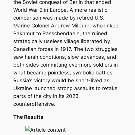
the Soviet conquest of Berlin that ended
World War 2 in Europe. A more realistic
comparison was made by retired U.S.
Marine Colonel Andrew Milburn, who linked
Bakhmut to Passchendaele, the ruined,
strategically useless village liberated by
Canadian forces in 1917. The two struggles
saw harsh conditions, slow advances, and
both sides committing evermore soldiers in
what became pointless, symbolic battles.
Russia’s victory would be short-lived as
Ukraine launched strong assaults to retake
parts of the city in its 2023
counteroffensive.
The Results