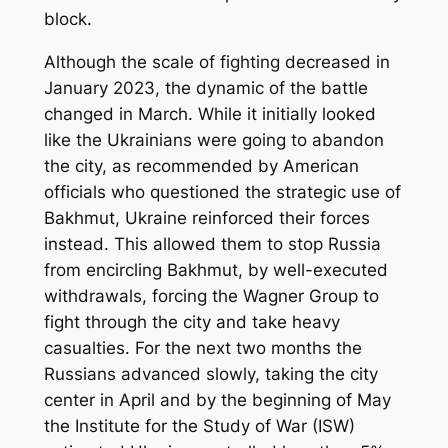
block.
Although the scale of fighting decreased in
January 2023, the dynamic of the battle
changed in March. While it initially looked
like the Ukrainians were going to abandon
the city, as recommended by American
officials who questioned the strategic use of
Bakhmut, Ukraine reinforced their forces
instead. This allowed them to stop Russia
from encircling Bakhmut, by well-executed
withdrawals, forcing the Wagner Group to
fight through the city and take heavy
casualties. For the next two months the
Russians advanced slowly, taking the city
center in April and by the beginning of May
the Institute for the Study of War (ISW)