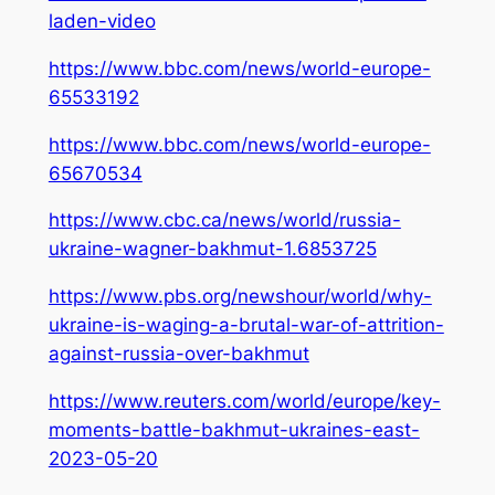
laden-video
https://www.bbc.com/news/world-europe-
65533192
https://www.bbc.com/news/world-europe-
65670534
https://www.cbc.ca/news/world/russia-
ukraine-wagner-bakhmut-1.6853725
https://www.pbs.org/newshour/world/why-
ukraine-is-waging-a-brutal-war-of-attrition-
against-russia-over-bakhmut
https://www.reuters.com/world/europe/key-
moments-battle-bakhmut-ukraines-east-
2023-05-20