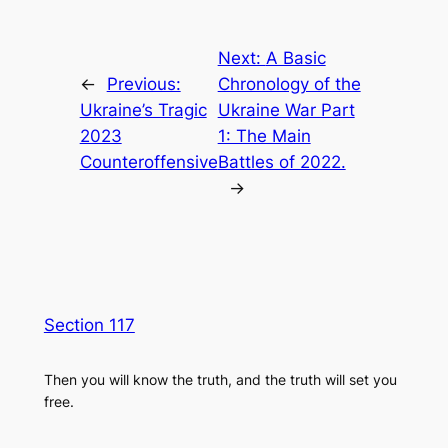
Next:
A Basic
←
Previous:
Chronology of the
Ukraine’s Tragic
Ukraine War Part
2023
1: The Main
Counteroffensive
Battles of 2022.
→
Section 117
Then you will know the truth, and the truth will set you
free.