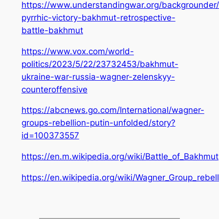
https://www.understandingwar.org/backgrounder/k
pyrrhic-victory-bakhmut-retrospective-
battle-bakhmut
https://www.vox.com/world-
politics/2023/5/22/23732453/bakhmut-
ukraine-war-russia-wagner-zelenskyy-
counteroffensive
https://abcnews.go.com/International/wagner-
groups-rebellion-putin-unfolded/story?
id=100373557
https://en.m.wikipedia.org/wiki/Battle_of_Bakhmut
https://en.wikipedia.org/wiki/Wagner_Group_rebell