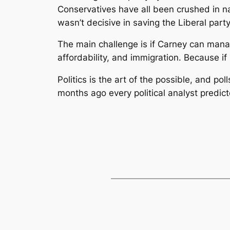
Conservatives have all been crushed in n
wasn’t decisive in saving the Liberal party
The main challenge is if Carney can mana
affordability, and immigration. Because if 
Politics is the art of the possible, and p
months ago every political analyst predic