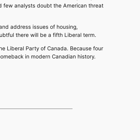
nd few analysts doubt the American threat
and address issues of housing,
btful there will be a fifth Liberal term.
 the Liberal Party of Canada. Because four
g comeback in modern Canadian history.