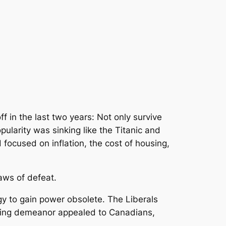
 in the last two years: Not only survive
pularity was sinking like the Titanic and
focused on inflation, the cost of housing,
jaws of defeat.
gy to gain power obsolete. The Liberals
uring demeanor appealed to Canadians,