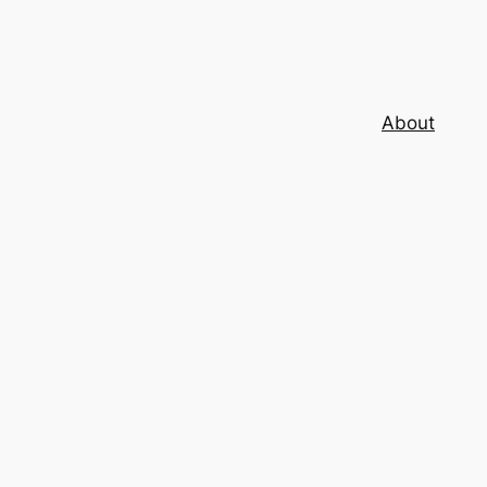
About