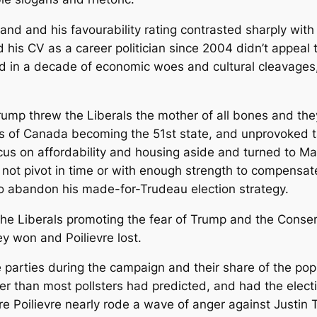
d and his favourability rating contrasted sharply with P
his CV as a career politician since 2004 didn’t appeal t
 in a decade of economic woes and cultural cleavages, it
mp threw the Liberals the mother of all bones and they gr
ns of Canada becoming the 51st state, and unprovoked tar
ocus on affordability and housing aside and turned to M
d not pivot in time or with enough strength to compensat
to abandon his made-for-Trudeau election strategy.
he Liberals promoting the fear of Trump and the Conse
y won and Poilievre lost.
parties during the campaign and their share of the popu
r than most pollsters had predicted, and had the electio
rre Poilievre nearly rode a wave of anger against Justin