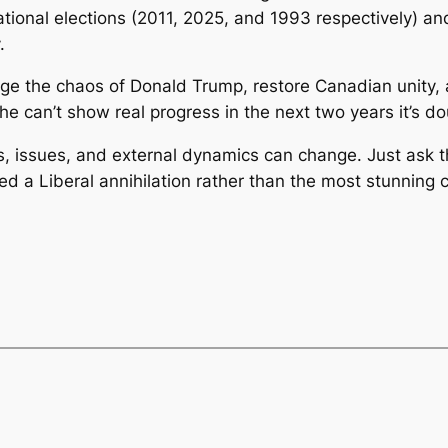
ational elections (2011, 2025, and 1993 respectively) a
.
ge the chaos of Donald Trump, restore Canadian unity, 
he can’t show real progress in the next two years it’s dou
olls, issues, and external dynamics can change. Just ask
ted a Liberal annihilation rather than the most stunnin