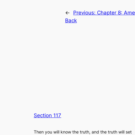
←
Previous:
Chapter 8: Amer
Back
Section 117
Then you will know the truth, and the truth will set