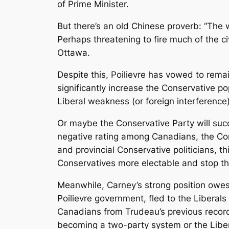
of Prime Minister.
But there’s an old Chinese proverb: “The wa
Perhaps threatening to fire much of the c
Ottawa.
Despite this, Poilievre has vowed to remai
significantly increase the Conservative po
Liberal weakness (or foreign interference)
Or maybe the Conservative Party will succu
negative rating among Canadians, the Con
and provincial Conservative politicians, t
Conservatives more electable and stop the
Meanwhile, Carney’s strong position owes
Poilievre government, fled to the Liberals
Canadians from Trudeau’s previous record
becoming a two-party system or the Liber