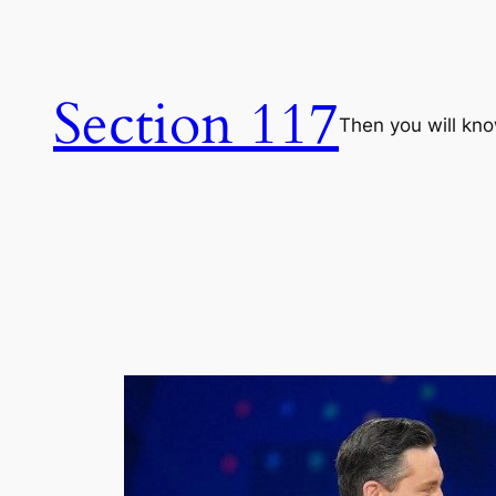
Skip
to
content
Section 117
Then you will know