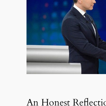
An Honest Reflecti