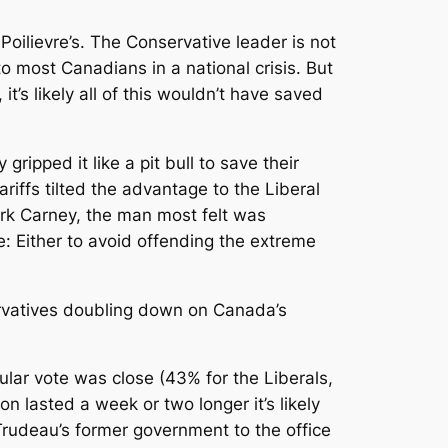
oilievre’s. The Conservative leader is not
o most Canadians in a national crisis. But
’s likely all of this wouldn’t have saved
ipped it like a pit bull to save their
iffs tilted the advantage to the Liberal
ark Carney, the man most felt was
e: Either to avoid offending the extreme
rvatives doubling down on Canada’s
lar vote was close (43% for the Liberals,
n lasted a week or two longer it’s likely
 Trudeau’s former government to the office