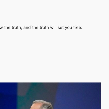
 the truth, and the truth will set you free.