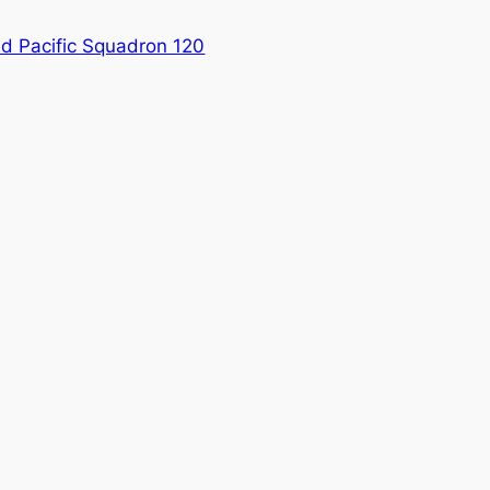
 Pacific Squadron 120