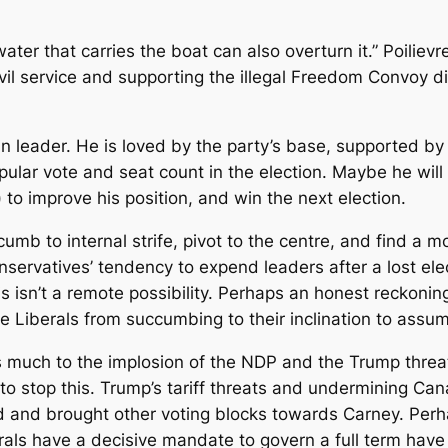
ter that carries the boat can also overturn it.” Poilievre 
ivil service and supporting the illegal Freedom Convoy 
n leader. He is loved by the party’s base, supported by 
pular vote and seat count in the election. Maybe he will
 to improve his position, and win the next election.
mb to internal strife, pivot to the centre, and find a mor
servatives’ tendency to expend leaders after a lost ele
his isn’t a remote possibility. Perhaps an honest reckon
 Liberals from succumbing to their inclination to assum
 much to the implosion of the NDP and the Trump threat
 to stop this. Trump’s tariff threats and undermining Ca
 and brought other voting blocks towards Carney. Perhap
als have a decisive mandate to govern a full term have