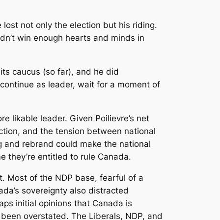
lost not only the election but his riding.
didn’t win enough hearts and minds in
its caucus (so far), and he did
 continue as leader, wait for a moment of
e likable leader. Given Poilievre’s net
ction, and the tension between national
ing and rebrand could make the national
e they’re entitled to rule Canada.
. Most of the NDP base, fearful of a
nada’s sovereignty also distracted
s initial opinions that Canada is
 been overstated. The Liberals, NDP, and