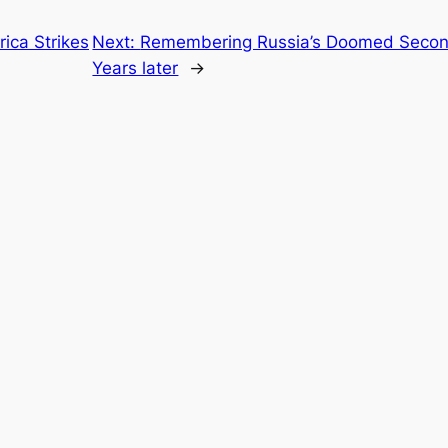
ica Strikes
Next:
Remembering Russia’s Doomed Second
Years later
→