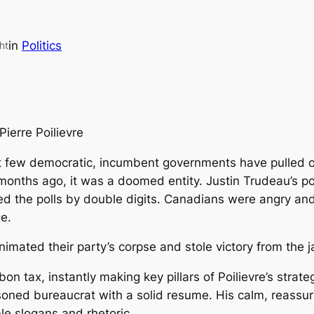
in
Politics
ht
Pierre Poilievre
 few democratic, incumbent governments have pulled off
 months ago, it was a doomed entity. Justin Trudeau’s po
ed the polls by double digits. Canadians were angry and 
e.
nimated their party’s corpse and stole victory from the 
 tax, instantly making key pillars of Poilievre’s strate
soned bureaucrat with a solid resume. His calm, reass
ble slogans and rhetoric.