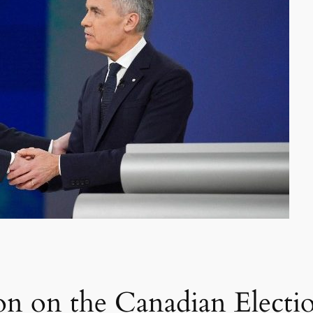
on on the Canadian Electi