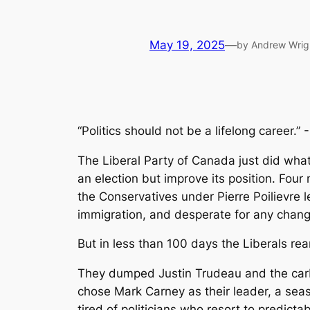
May 19, 2025
—
by Andrew Wrig
“Politics should not be a lifelong career.” -
The Liberal Party of Canada just did what
an election but improve its position. Four
the Conservatives under Pierre Poilievre l
immigration, and desperate for any chang
But in less than 100 days the Liberals rea
They dumped Justin Trudeau and the carbon
chose Mark Carney as their leader, a sea
tired of politicians who resort to predicta