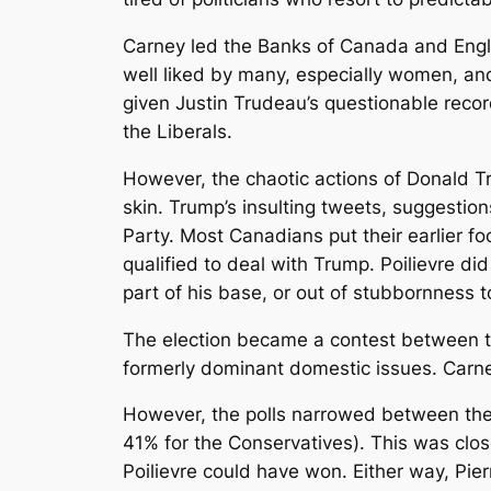
Carney led the Banks of Canada and Englan
well liked by many, especially women, and 
given Justin Trudeau’s questionable record
the Liberals.
However, the chaotic actions of Donald Tru
skin. Trump’s insulting tweets, suggestio
Party. Most Canadians put their earlier f
qualified to deal with Trump. Poilievre di
part of his base, or out of stubbornness 
The election became a contest between t
formerly dominant domestic issues. Carne
However, the polls narrowed between the 
41% for the Conservatives). This was close
Poilievre could have won. Either way, Pie