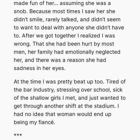
made fun of her… assuming she was a
snob. Because most times I saw her she
didn’t smile, rarely talked, and didn’t seem
to want to deal with anyone she didn’t have
to. After we got together I realized I was
wrong. That she had been hurt by most
men, her family had emotionally neglected
her, and there was a reason she had
sadness in her eyes.
At the time I was pretty beat up too. Tired of
the bar industry, stressing over school, sick
of the shallow girls I met, and just wanted to
get through another shift at the stadium. I
had no idea that woman would end up
being my fiancé.
***