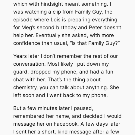
which with hindsight meant something. I
was watching a clip from Family Guy, the
episode where Lois is preparing everything
for Meg’s second birthday and Peter doesn’t
help her. Eventually she asked, with more
confidence than usual, “is that Family Guy?”
Years later I don’t remember the rest of our
conversation. Most likely I put down my
guard, dropped my phone, and had a fun
chat with her. That’s the thing about
chemistry, you can talk about anything. She
left soon and I went back to my phone.
But a few minutes later I paused,
remembered her name, and decided I would
message her on Facebook. A few days later
I sent her a short, kind message after a few