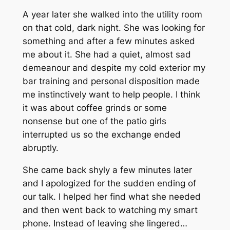
A year later she walked into the utility room
on that cold, dark night. She was looking for
something and after a few minutes asked
me about it. She had a quiet, almost sad
demeanour and despite my cold exterior my
bar training and personal disposition made
me instinctively want to help people. I think
it was about coffee grinds or some
nonsense but one of the patio girls
interrupted us so the exchange ended
abruptly.
She came back shyly a few minutes later
and I apologized for the sudden ending of
our talk. I helped her find what she needed
and then went back to watching my smart
phone. Instead of leaving she lingered…