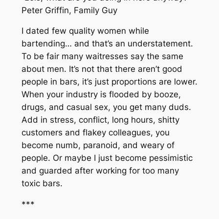
Peter Griffin,
Family Guy
I dated few quality women while
bartending… and that’s an understatement.
To be fair many waitresses say the same
about men. It’s not that there aren’t good
people in bars, it’s just proportions are lower.
When your industry is flooded by booze,
drugs, and casual sex, you get many duds.
Add in stress, conflict, long hours, shitty
customers and flakey colleagues, you
become numb, paranoid, and weary of
people. Or maybe I just become pessimistic
and guarded after working for too many
toxic bars.
***