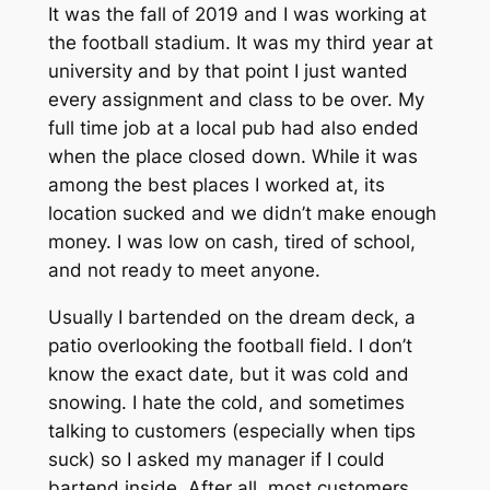
It was the fall of 2019 and I was working at
the football stadium. It was my third year at
university and by that point I just wanted
every assignment and class to be over. My
full time job at a local pub had also ended
when the place closed down. While it was
among the best places I worked at, its
location sucked and we didn’t make enough
money. I was low on cash, tired of school,
and not ready to meet anyone.
Usually I bartended on the dream deck, a
patio overlooking the football field. I don’t
know the exact date, but it was cold and
snowing. I hate the cold, and sometimes
talking to customers (especially when tips
suck) so I asked my manager if I could
bartend inside. After all, most customers