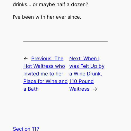
drinks… or maybe half a dozen?
I’ve been with her ever since.
←
Previous:
The
Next:
When I
Hot Waitress who
was Felt Up by
Invited me to her
a Wine Drunk,
Place for Wine and
110 Pound
a Bath
Waitress
→
Section 117