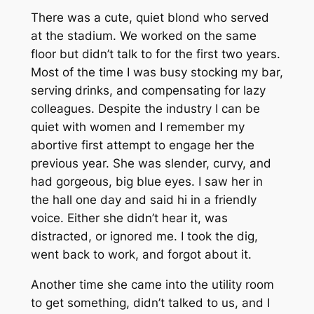
There was a cute, quiet blond who served
at the stadium. We worked on the same
floor but didn’t talk to for the first two years.
Most of the time I was busy stocking my bar,
serving drinks, and compensating for lazy
colleagues. Despite the industry I can be
quiet with women and I remember my
abortive first attempt to engage her the
previous year. She was slender, curvy, and
had gorgeous, big blue eyes. I saw her in
the hall one day and said hi in a friendly
voice. Either she didn’t hear it, was
distracted, or ignored me. I took the dig,
went back to work, and forgot about it.
Another time she came into the utility room
to get something, didn’t talked to us, and I