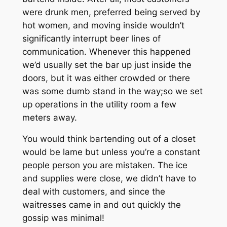
were drunk men, preferred being served by
hot women, and moving inside wouldn’t
significantly interrupt beer lines of
communication. Whenever this happened
we’d usually set the bar up just inside the
doors, but it was either crowded or there
was some dumb stand in the way;so we set
up operations in the utility room a few
meters away.
You would think bartending out of a closet
would be lame but unless you’re a constant
people person you are mistaken. The ice
and supplies were close, we didn’t have to
deal with customers, and since the
waitresses came in and out quickly the
gossip was minimal!