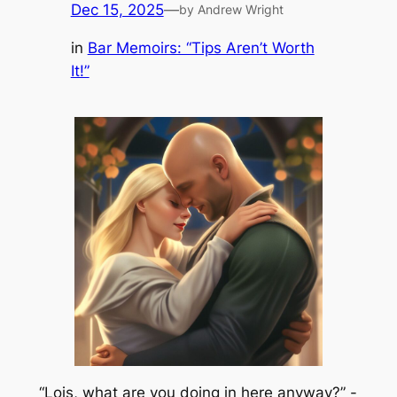
Dec 15, 2025
—
by Andrew Wright
in
Bar Memoirs: “Tips Aren’t Worth
It!”
“Lois, what are you doing in here anyway?” -