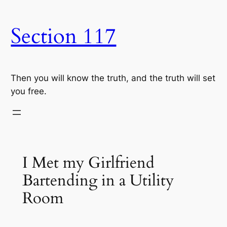
Skip
to
Section 117
content
Then you will know the truth, and the truth will set
you free.
I Met my Girlfriend
Bartending in a Utility
Room