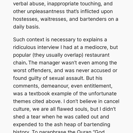
verbal abuse, inappropriate touching, and
other unpleasantness that’s inflicted upon
hostesses, waitresses, and bartenders on a
daily basis.
Such context is necessary to explains a
ridiculous interview I had at a mediocre, but
popular (they usually overlap) restaurant
chain
.
The manager wasn’t even among the
worst offenders, and was never accused or
found guilty of sexual assault. But his
comments, demeanour, even entitlement,
was a textbook example of the unfortunate
themes cited above. I don’t believe in cancel
culture, we are all flawed souls, but I didn’t
shed a tear when he was called out and
expended to the ash heap of bartending
history. To paraphrase the Quran “God