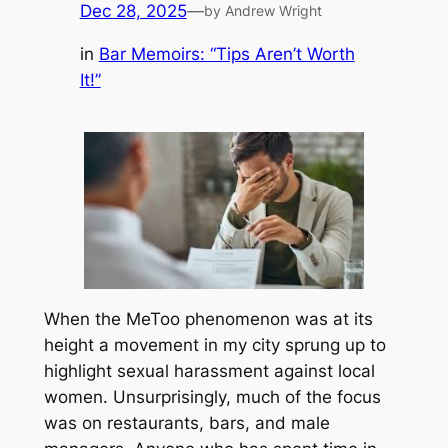
Dec 28, 2025
—
by Andrew Wright
in
Bar Memoirs: “Tips Aren’t Worth
It!”
When the MeToo phenomenon was at its
height a movement in my city sprung up to
highlight sexual harassment against local
women. Unsurprisingly, much of the focus
was on restaurants, bars, and male