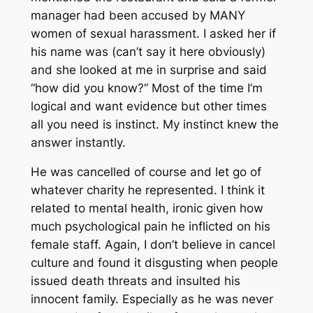
manager had been accused by MANY
women of sexual harassment. I asked her if
his name was (can’t say it here obviously)
and she looked at me in surprise and said
“how did you know?” Most of the time I’m
logical and want evidence but other times
all you need is instinct. My instinct knew the
answer instantly.
He was cancelled of course and let go of
whatever charity he represented. I think it
related to mental health, ironic given how
much psychological pain he inflicted on his
female staff. Again, I don’t believe in cancel
culture and found it disgusting when people
issued death threats and insulted his
innocent family. Especially as he was never