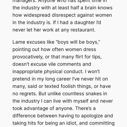
managers. Anyone who has spent time in
the industry with at least half a brain knows
how widespread disrespect against women
in the industry is. If I had a daughter I’d
never let her work at any restaurant.
Lame excuses like “boys will be boys,”
pointing out how often women dress
provocatively, or that many flirt for tips,
doesn’t excuse vile comments and
inappropriate physical conduct. I won’t
pretend in my long career I’ve never hit on
many, said or texted foolish things, or have
no regrets. But unlike countless snakes in
the industry I can live with myself and never
took advantage of anyone. There’s a
difference between having to apologize and
taking hits for being an idiot, and committing