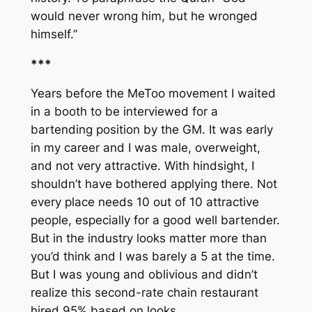
would never wrong him, but he wronged
himself.”
***
Years before the MeToo movement I waited
in a booth to be interviewed for a
bartending position by the GM. It was early
in my career and I was male, overweight,
and not very attractive. With hindsight, I
shouldn’t have bothered applying there. Not
every place needs 10 out of 10 attractive
people, especially for a good well bartender.
But in the industry looks matter more than
you’d think and I was barely a 5 at the time.
But I was young and oblivious and didn’t
realize this second-rate chain restaurant
hired 95% based on looks.