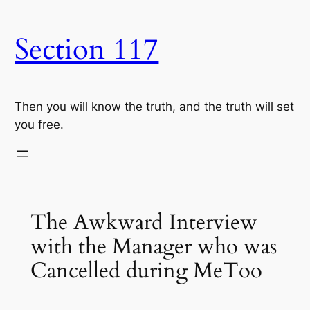
Skip
to
Section 117
content
Then you will know the truth, and the truth will set
you free.
The Awkward Interview
with the Manager who was
Cancelled during MeToo