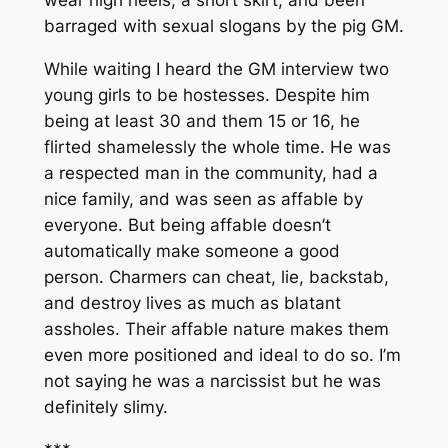
barraged with sexual slogans by the pig GM.
While waiting I heard the GM interview two
young girls to be hostesses. Despite him
being at least 30 and them 15 or 16, he
flirted shamelessly the whole time. He was
a respected man in the community, had a
nice family, and was seen as affable by
everyone. But being affable doesn’t
automatically make someone a good
person. Charmers can cheat, lie, backstab,
and destroy lives as much as blatant
assholes. Their affable nature makes them
even more positioned and ideal to do so. I’m
not saying he was a narcissist but he was
definitely slimy.