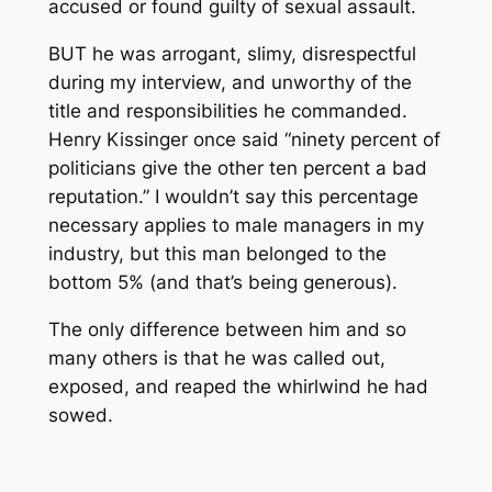
accused or found guilty of sexual assault.
BUT he was arrogant, slimy, disrespectful
during my interview, and unworthy of the
title and responsibilities he commanded.
Henry Kissinger once said “ninety percent of
politicians give the other ten percent a bad
reputation.” I wouldn’t say this percentage
necessary applies to male managers in my
industry, but this man belonged to the
bottom 5% (and that’s being generous).
The only difference between him and so
many others is that he was called out,
exposed, and reaped the whirlwind he had
sowed.