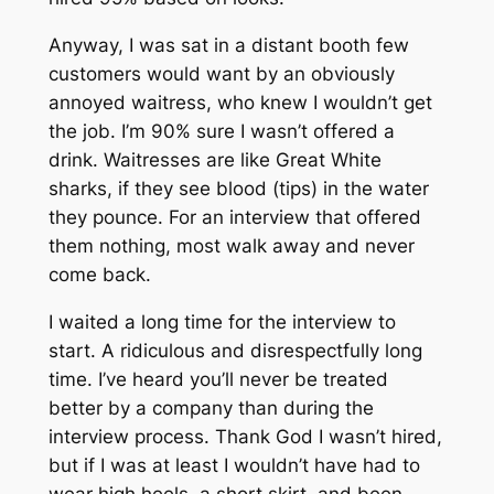
Anyway, I was sat in a distant booth few
customers would want by an obviously
annoyed waitress, who knew I wouldn’t get
the job. I’m 90% sure I wasn’t offered a
drink. Waitresses are like Great White
sharks, if they see blood (tips) in the water
they pounce. For an interview that offered
them nothing, most walk away and never
come back.
I waited a long time for the interview to
start. A ridiculous and disrespectfully long
time. I’ve heard you’ll never be treated
better by a company than during the
interview process. Thank God I wasn’t hired,
but if I was at least I wouldn’t have had to
wear high heels, a short skirt, and been