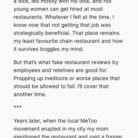
a dick, led mostly with his dick, and hot
young women can get hired at most
restaurants. Whatever I felt at the time, I
know now that not getting that job was
strategically beneficial. That place remains
my least favourite chain restaurant and how
it survives boggles my mind.
But that’s what fake restaurant reviews by
employees and relatives are good for:
Propping up mediocre or worse places that
should be allowed to fail. I’ll cover that
another time.
***
Years later, when the local MeToo
movement erupted in my city my mom
mentioned the restaurant and said a former