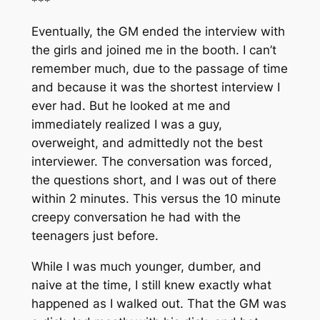
***
Eventually, the GM ended the interview with
the girls and joined me in the booth. I can’t
remember much, due to the passage of time
and because it was the shortest interview I
ever had. But he looked at me and
immediately realized I was a guy,
overweight, and admittedly not the best
interviewer. The conversation was forced,
the questions short, and I was out of there
within 2 minutes. This versus the 10 minute
creepy conversation he had with the
teenagers just before.
While I was much younger, dumber, and
naive at the time, I still knew exactly what
happened as I walked out. That the GM was