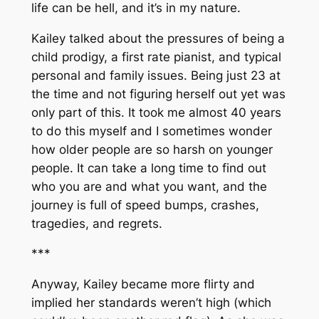
life can be hell, and it’s in my nature.
Kailey talked about the pressures of being a
child prodigy, a first rate pianist, and typical
personal and family issues. Being just 23 at
the time and not figuring herself out yet was
only part of this. It took me almost 40 years
to do this myself and I sometimes wonder
how older people are so harsh on younger
people. It can take a long time to find out
who you are and what you want, and the
journey is full of speed bumps, crashes,
tragedies, and regrets.
***
Anyway, Kailey became more flirty and
implied her standards weren’t high (which