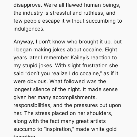
disapprove. We’re all flawed human beings,
the industry is stressful and ruthless, and
few people escape it without succumbing to
indulgences.
Anyway, I don’t know who brought it up, but
I began making jokes about cocaine. Eight
years later I remember Kailey’s reaction to
my stupid jokes. With slight frustration she
said “don’t you realize I do cocaine,” as if it
were obvious. What followed was the
longest silence of the night. It made sense
given her many accomplishments,
responsibilities, and the pressures put upon
her. The stress placed on her shoulders,
along with the fact many great artists
succumb to “inspiration,” made white gold