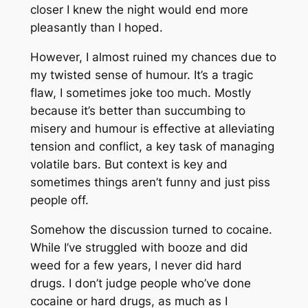
closer I knew the night would end more
pleasantly than I hoped.
However, I almost ruined my chances due to
my twisted sense of humour. It’s a tragic
flaw, I sometimes joke too much. Mostly
because it’s better than succumbing to
misery and humour is effective at alleviating
tension and conflict, a key task of managing
volatile bars. But context is key and
sometimes things aren’t funny and just piss
people off.
Somehow the discussion turned to cocaine.
While I’ve struggled with booze and did
weed for a few years, I never did hard
drugs. I don’t judge people who’ve done
cocaine or hard drugs, as much as I