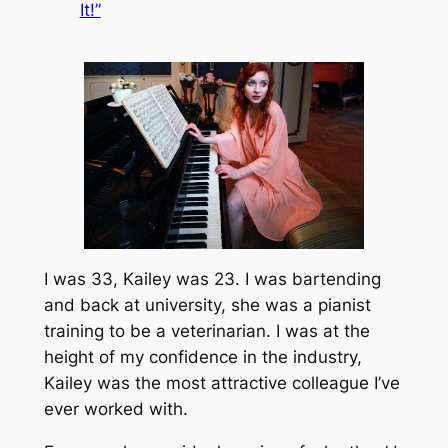
It!”
I was 33, Kailey was 23. I was bartending
and back at university, she was a pianist
training to be a veterinarian. I was at the
height of my confidence in the industry,
Kailey was the most attractive colleague I’ve
ever worked with.