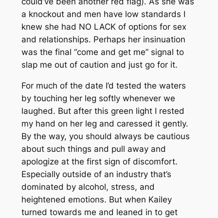
could’ve been another red flag). As she was
a knockout and men have low standards I
knew she had NO LACK of options for sex
and relationships. Perhaps her insinuation
was the final “come and get me” signal to
slap me out of caution and just go for it.
For much of the date I’d tested the waters
by touching her leg softly whenever we
laughed. But after this green light I rested
my hand on her leg and caressed it gently.
By the way, you should always be cautious
about such things and pull away and
apologize at the first sign of discomfort.
Especially outside of an industry that’s
dominated by alcohol, stress, and
heightened emotions. But when Kailey
turned towards me and leaned in to get