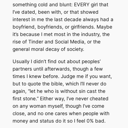
something cold and blunt: EVERY girl that
I’ve dated, been with, or that showed
interest in me the last decade always had a
boyfriend, boyfriends, or girlfriends. Maybe
it’s because I met most in the industry, the
rise of Tinder and Social Media, or the
general moral decay of society.
Usually I didn’t find out about peoples’
partners until afterwards, though a few
times I knew before. Judge me if you want,
but to quote the bible, which I’ll never do
again, “let he who is without sin cast the
first stone.” Either way, I’ve never cheated
on any woman myself, though I’ve come
close, and no one cares when people with
money and status do it so I feel 0% bad.