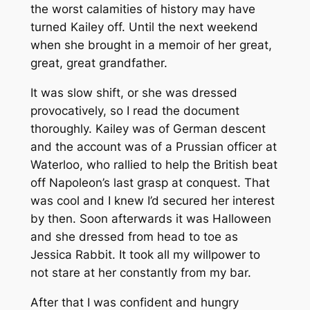
the worst calamities of history may have
turned Kailey off. Until the next weekend
when she brought in a memoir of her great,
great, great grandfather.
It was slow shift, or she was dressed
provocatively, so I read the document
thoroughly. Kailey was of German descent
and the account was of a Prussian officer at
Waterloo, who rallied to help the British beat
off Napoleon’s last grasp at conquest. That
was cool and I knew I’d secured her interest
by then. Soon afterwards it was Halloween
and she dressed from head to toe as
Jessica Rabbit. It took all my willpower to
not stare at her constantly from my bar.
After that I was confident and hungry