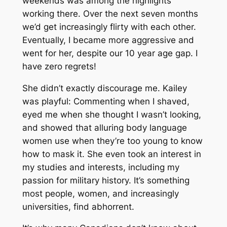
weekends was among the highlights
working there. Over the next seven months
we’d get increasingly flirty with each other.
Eventually, I became more aggressive and
went for her, despite our 10 year age gap. I
have zero regrets!
She didn’t exactly discourage me. Kailey
was playful: Commenting when I shaved,
eyed me when she thought I wasn’t looking,
and showed that alluring body language
women use when they’re too young to know
how to mask it. She even took an interest in
my studies and interests, including my
passion for military history. It’s something
most people, women, and increasingly
universities, find abhorrent.