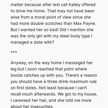
matter because after last call Kailey offered
to drive me home. That may not have been
wise from a moral point of view since she
had more double scotches than Max Payne.
But I wanted her so bad! Did I mention she
was the only girl with my ideal body type I
managed a date with?
***
Anyway, on the way home I massaged her
leg but I soon reached that point where
booze catches up with you. There’s a reason
you should have a three drink maximum rule
on first dates. Not least because I can’t
recall much afterwards. We got to my house,
I caressed her hair, and she told me more
about her insecurities.