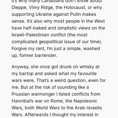
It’s why many Canadians don’t know about
Dieppe, Vimy Ridge, the Holocaust, or why
supporting Ukraine against Putin makes
sense. It’s also why most people in the West
have half-baked and simplistic views on the
Israeli-Palestinian conflict (the most
complicated geopolitical issue of our time).
Forgive my rant, I’m just a simple, washed
up, former bartender.
Anyway, she once got drunk on whisky at
my bartop and asked what my favourite
wars were. That’s a weird question, even for
me. But at the risk of sounding like a
Prussian warmonger I listed conflicts from
Hannibal’s war on Rome, the Napoleonic
Wars, both World Wars to the Arab-Israelis
Wars. Afterwards I thought my interest in