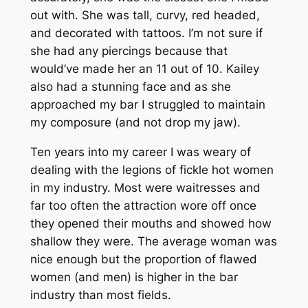
out with. She was tall, curvy, red headed,
and decorated with tattoos. I’m not sure if
she had any piercings because that
would’ve made her an 11 out of 10. Kailey
also had a stunning face and as she
approached my bar I struggled to maintain
my composure (and not drop my jaw).
Ten years into my career I was weary of
dealing with the legions of fickle hot women
in my industry. Most were waitresses and
far too often the attraction wore off once
they opened their mouths and showed how
shallow they were. The average woman was
nice enough but the proportion of flawed
women (and men) is higher in the bar
industry than most fields.