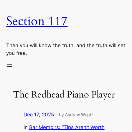
Skip
to
Section 117
content
Then you will know the truth, and the truth will set
you free.
The Redhead Piano Player
Dec 17, 2025
—
by Andrew Wright
in
Bar Memoirs: “Tips Aren’t Worth