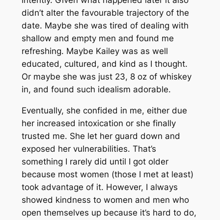
didn’t alter the favourable trajectory of the
date. Maybe she was tired of dealing with
shallow and empty men and found me
refreshing. Maybe Kailey was as well
educated, cultured, and kind as I thought.
Or maybe she was just 23, 8 oz of whiskey
in, and found such idealism adorable.
Eventually, she confided in me, either due
her increased intoxication or she finally
trusted me. She let her guard down and
exposed her vulnerabilities. That’s
something I rarely did until I got older
because most women (those I met at least)
took advantage of it. However, I always
showed kindness to women and men who
open themselves up because it’s hard to do,