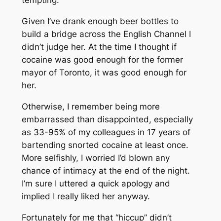
tempting.
Given I’ve drank enough beer bottles to
build a bridge across the English Channel I
didn’t judge her. At the time I thought if
cocaine was good enough for the former
mayor of Toronto, it was good enough for
her.
Otherwise, I remember being more
embarrassed than disappointed, especially
as 33-95% of my colleagues in 17 years of
bartending snorted cocaine at least once.
More selfishly, I worried I’d blown any
chance of intimacy at the end of the night.
I’m sure I uttered a quick apology and
implied I really liked her anyway.
Fortunately for me that “hiccup” didn’t