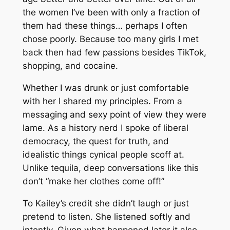
the women I’ve been with only a fraction of
them had these things… perhaps I often
chose poorly. Because too many girls I met
back then had few passions besides TikTok,
shopping, and cocaine.
Whether I was drunk or just comfortable
with her I shared my principles. From a
messaging and sexy point of view they were
lame. As a history nerd I spoke of liberal
democracy, the quest for truth, and
idealistic things cynical people scoff at.
Unlike tequila, deep conversations like this
don’t “make her clothes come off!”
To Kailey’s credit she didn’t laugh or just
pretend to listen. She listened softly and
intently. Given what happened later it also