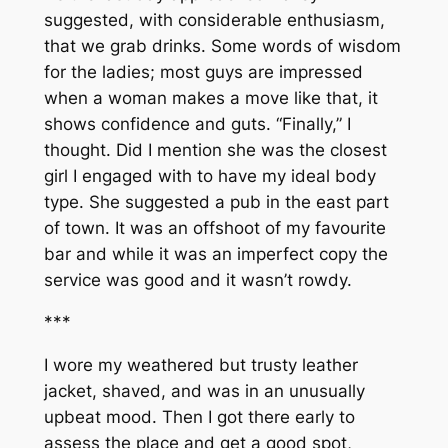
suggested, with considerable enthusiasm,
that we grab drinks. Some words of wisdom
for the ladies; most guys are impressed
when a woman makes a move like that, it
shows confidence and guts. “Finally,” I
thought. Did I mention she was the closest
girl I engaged with to have my ideal body
type. She suggested a pub in the east part
of town. It was an offshoot of my favourite
bar and while it was an imperfect copy the
service was good and it wasn’t rowdy.
***
I wore my weathered but trusty leather
jacket, shaved, and was in an unusually
upbeat mood. Then I got there early to
assess the place and get a good spot,