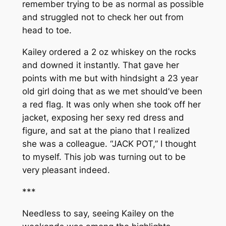
remember trying to be as normal as possible
and struggled not to check her out from
head to toe.
Kailey ordered a 2 oz whiskey on the rocks
and downed it instantly. That gave her
points with me but with hindsight a 23 year
old girl doing that as we met should’ve been
a red flag. It was only when she took off her
jacket, exposing her sexy red dress and
figure, and sat at the piano that I realized
she was a colleague. “JACK POT,” I thought
to myself. This job was turning out to be
very pleasant indeed.
***
Needless to say, seeing Kailey on the