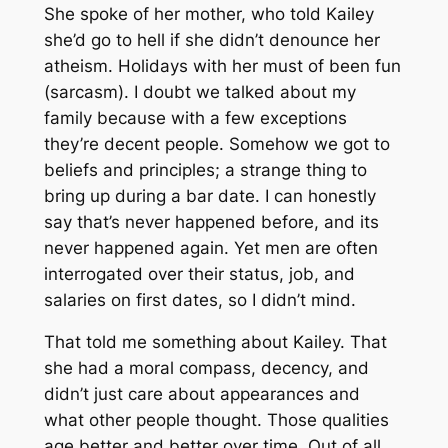
She spoke of her mother, who told Kailey
she’d go to hell if she didn’t denounce her
atheism. Holidays with her must of been fun
(sarcasm). I doubt we talked about my
family because with a few exceptions
they’re decent people. Somehow we got to
beliefs and principles; a strange thing to
bring up during a bar date. I can honestly
say that’s never happened before, and its
never happened again. Yet men are often
interrogated over their status, job, and
salaries on first dates, so I didn’t mind.
That told me something about Kailey. That
she had a moral compass, decency, and
didn’t just care about appearances and
what other people thought. Those qualities
age better and better over time. Out of all