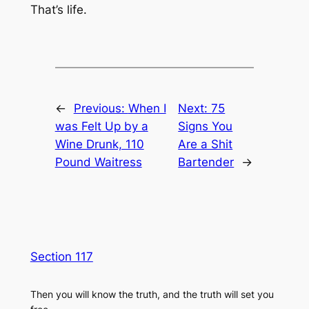
That’s life.
←
Previous:
When I
Next:
75
was Felt Up by a
Signs You
Wine Drunk, 110
Are a Shit
Pound Waitress
Bartender
→
Section 117
Then you will know the truth, and the truth will set you