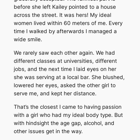
before she left Kailey pointed to a house
across the street. It was hers! My ideal
women lived within 60 meters of me. Every
time I walked by afterwards I managed a
wide smile.
We rarely saw each other again. We had
different classes at universities, different
jobs, and the next time I laid eyes on her
she was serving at a local bar. She blushed,
lowered her eyes, asked the other girl to
serve me, and kept her distance.
That’s the closest I came to having passion
with a girl who had my ideal body type. But
with hindsight the age gap, alcohol, and
other issues get in the way.