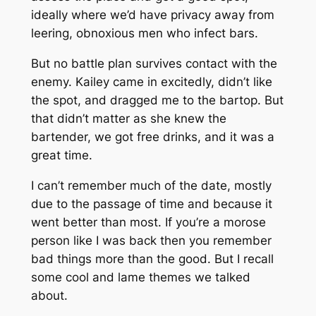
ideally where we’d have privacy away from
leering, obnoxious men who infect bars.
But no battle plan survives contact with the
enemy. Kailey came in excitedly, didn’t like
the spot, and dragged me to the bartop. But
that didn’t matter as she knew the
bartender, we got free drinks, and it was a
great time.
I can’t remember much of the date, mostly
due to the passage of time and because it
went better than most. If you’re a morose
person like I was back then you remember
bad things more than the good. But I recall
some cool and lame themes we talked
about.