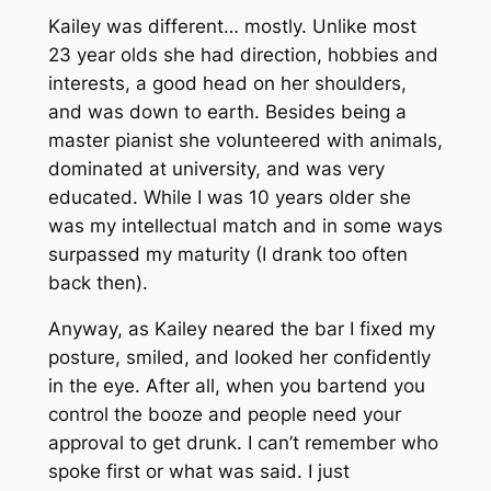
Kailey was different… mostly. Unlike most
23 year olds she had direction, hobbies and
interests, a good head on her shoulders,
and was down to earth. Besides being a
master pianist she volunteered with animals,
dominated at university, and was very
educated. While I was 10 years older she
was my intellectual match and in some ways
surpassed my maturity (I drank too often
back then).
Anyway, as Kailey neared the bar I fixed my
posture, smiled, and looked her confidently
in the eye. After all, when you bartend you
control the booze and people need your
approval to get drunk. I can’t remember who
spoke first or what was said. I just