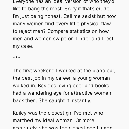
Everyone has an ideal version of who they’d
like to bang the most. Sorry if that’s crude,
I’m just being honest. Call me sexist but how
many women find every little physical flaw
to reject men? Compare statistics on how
men and women swipe on Tinder and I rest
my case.
***
The first weekend I worked at the piano bar,
the best job in my career, a young woman
walked in. Besides loving beer and books I
had a wandering eye for attractive women
back then. She caught it instantly.
Kailey was the closest girl I’ve met who
matched my ideal woman. Or more
accurately, she was the closest one I made