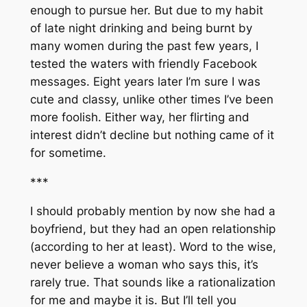
enough to pursue her. But due to my habit
of late night drinking and being burnt by
many women during the past few years, I
tested the waters with friendly Facebook
messages. Eight years later I’m sure I was
cute and classy, unlike other times I’ve been
more foolish. Either way, her flirting and
interest didn’t decline but nothing came of it
for sometime.
***
I should probably mention by now she had a
boyfriend, but they had an open relationship
(according to her at least). Word to the wise,
never believe a woman who says this, it’s
rarely true. That sounds like a rationalization
for me and maybe it is. But I’ll tell you