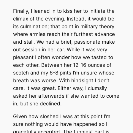
Finally, I leaned in to kiss her to initiate the
climax of the evening. Instead, it would be
its culmination; that point in military theory
where armies reach their furthest advance
and stall. We had a brief, passionate make
out session in her car. While it was very
pleasant I often wonder how we tasted to
each other. Between her 12-16 ounces of
scotch and my 6-8 pints I’m unsure whose
breath was worse. With hindsight I don’t
care, it was great. Either way, I clumsily
asked her afterwards if she wanted to come
in, but she declined.
Given how sloshed I was at this point I’m
sure nothing would have happened so I
gracefully accepted. The funniest part is