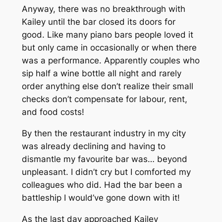
Anyway, there was no breakthrough with
Kailey until the bar closed its doors for
good. Like many piano bars people loved it
but only came in occasionally or when there
was a performance. Apparently couples who
sip half a wine bottle all night and rarely
order anything else don’t realize their small
checks don’t compensate for labour, rent,
and food costs!
By then the restaurant industry in my city
was already declining and having to
dismantle my favourite bar was… beyond
unpleasant. I didn’t cry but I comforted my
colleagues who did. Had the bar been a
battleship I would’ve gone down with it!
As the last day approached Kailey